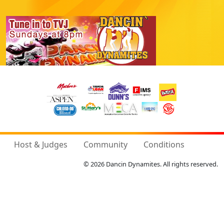
Host & Judges
Community
Conditions
© 2026 Dancin Dynamites. All rights reserved.